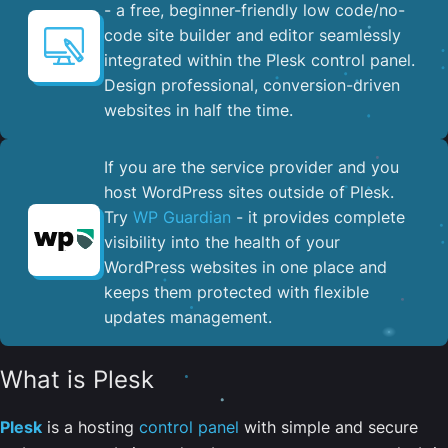
- a free, beginner-friendly low code/no-
code site builder and editor seamlessly
integrated within the Plesk control panel. ​
Design professional, conversion-driven
websites in half the time.
If you are the service provider and you
host WordPress sites outside of Plesk.
Try
WP Guardian
- it provides complete
visibility into the health of your
WordPress websites in one place and
keeps them protected with flexible
updates management.
What is Plesk
Plesk
is a hosting
control panel
with simple and secure