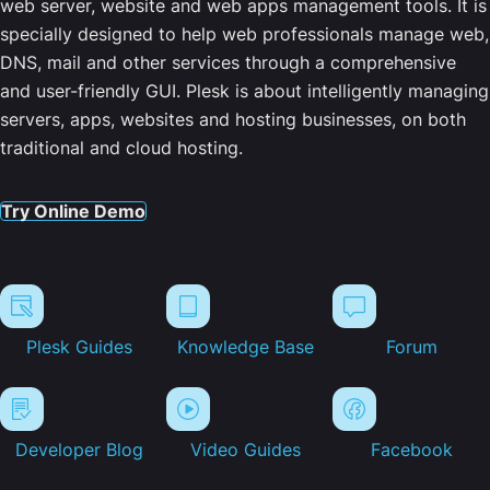
web server, website and web apps management tools. It is
specially designed to help web professionals manage web,
DNS, mail and other services through a comprehensive
and user-friendly GUI. Plesk is about intelligently managing
servers, apps, websites and hosting businesses, on both
traditional and cloud hosting.
Try Online Demo
Plesk Guides
Knowledge Base
Forum
Developer Blog
Video Guides
Facebook