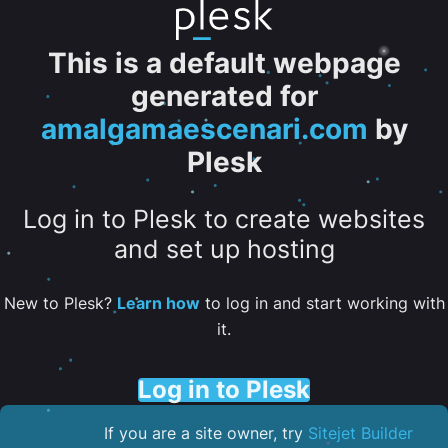
This is a default webpage
generated for
amalgamaescenari.com
by
Plesk
Log in to Plesk to create websites
and set up hosting
New to Plesk?
Learn how
to log in and start working with
it.
Log in to Plesk
If you are a site owner, try
Sitejet Builder